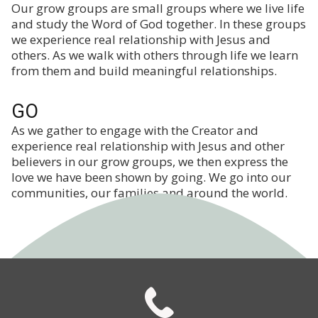
Our grow groups are small groups where we live life
and study the Word of God together. In these groups
we experience real relationship with Jesus and
others. As we walk with others through life we learn
from them and build meaningful relationships.
GO
As we gather to engage with the Creator and
experience real relationship with Jesus and other
believers in our grow groups, we then express the
love we have been shown by going. We go into our
communities, our families and around the world.