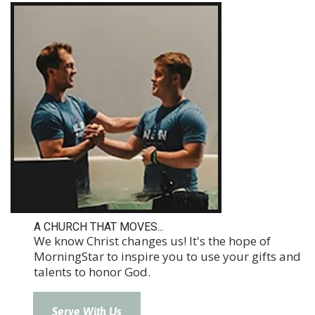
A CHURCH THAT MOVES...
We know Christ changes us! It's the hope of
MorningStar to inspire you to use your gifts and
talents to honor God.
Serve With Us