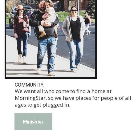
COMMUNITY...
We want all who come to find a home at
MorningStar, so we have places for people of all
ages to get plugged in.
Ministries