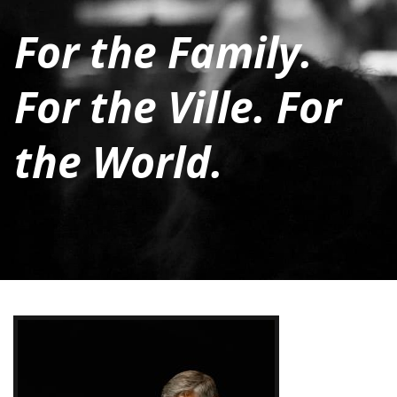
For the Family.
For the Ville. For
the World.