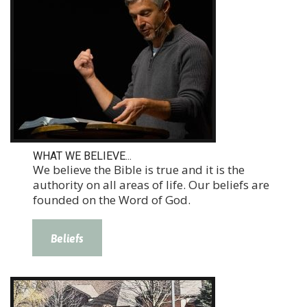
WHAT WE BELIEVE...
We believe the Bible is true and it is the
authority on all areas of life. Our beliefs are
founded on the Word of God.
Beliefs