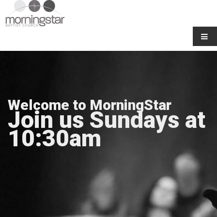
Welcome to MorningStar
Join us Sundays at
10:30am