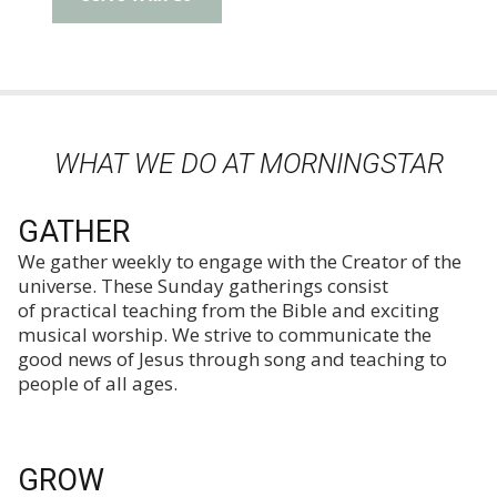
WHAT WE DO AT MORNINGSTAR
GATHER
We gather weekly to engage with the Creator of the
universe. These Sunday gatherings consist
of practical teaching from the Bible and exciting
musical worship. We strive to communicate the
good news of Jesus through song and teaching to
people of all ages.
GROW