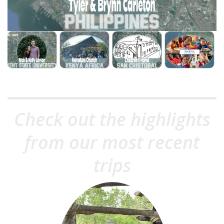
Check out the highlights
from our most recent
trips