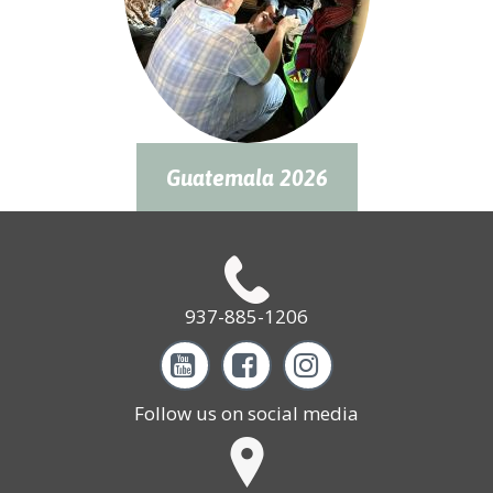
Guatemala 2026
937-885-1206



Follow us on social media