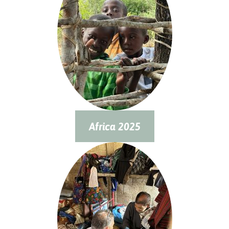
Africa 2025